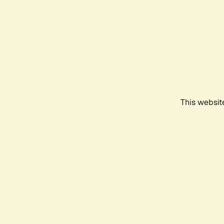
This websit