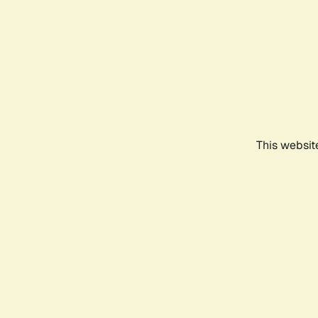
This websit