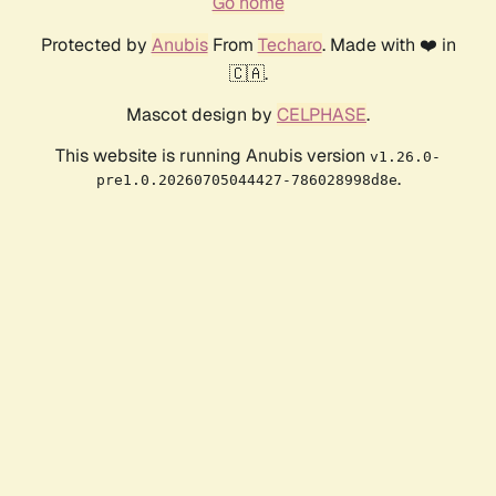
Go home
Protected by
Anubis
From
Techaro
. Made with ❤️ in
🇨🇦.
Mascot design by
CELPHASE
.
This website is running Anubis version
v1.26.0-
.
pre1.0.20260705044427-786028998d8e