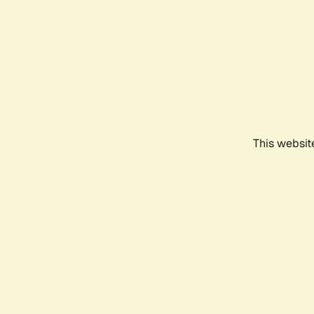
This websit